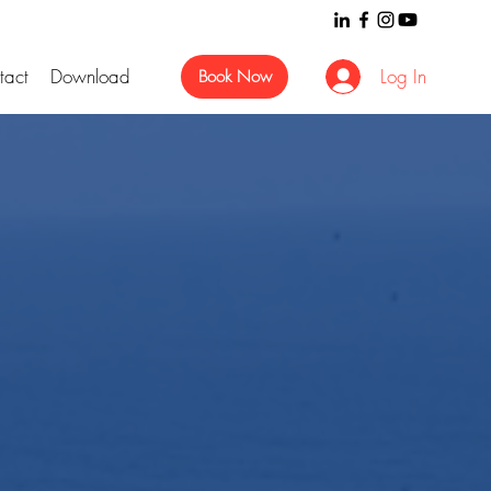
tact
Download
Log In
Book Now