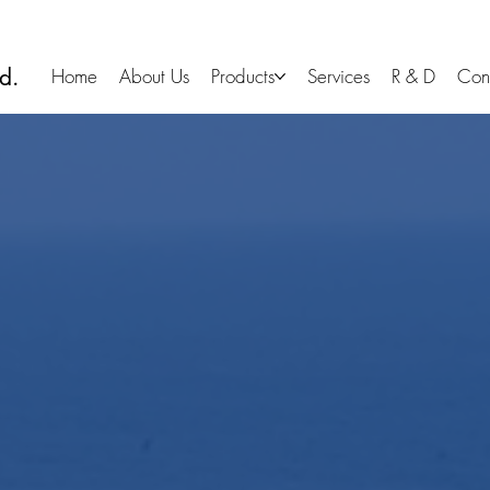
d.
Home
About Us
Products
Services
R & D
Con