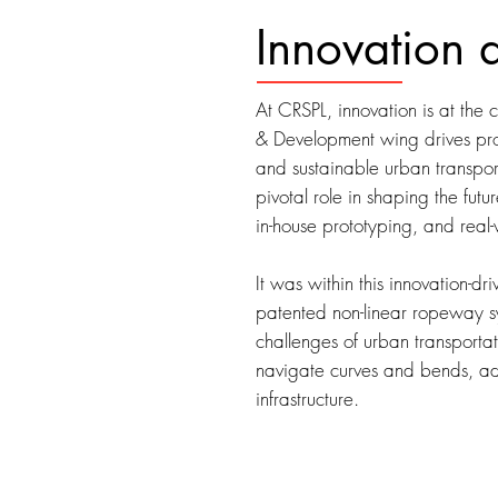
Innovation 
At CRSPL, innovation is at the
& Development wing drives pro
and sustainable urban transpo
pivotal role in shaping the futu
in-house prototyping, and real-
It was within this innovation-
patented non-linear ropeway
challenges of urban transportati
navigate curves and bends, ada
infrastructure.