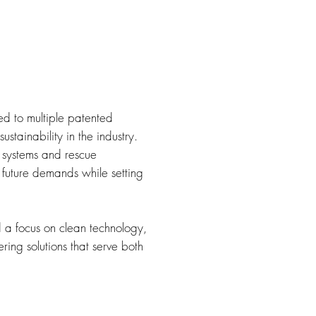
d to multiple patented
ustainability in the industry.
 systems and rescue
 future demands while setting
d a focus on clean technology,
ing solutions that serve both