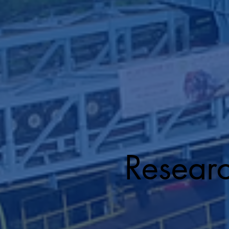
Resear