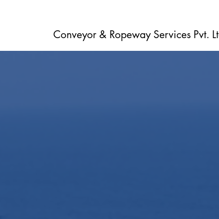
Conveyor & Ropeway Services Pvt. Lt