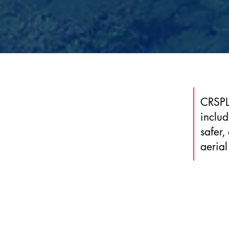
CRSPL’
inclu
safer,
aerial