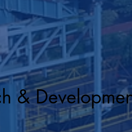
ch & Developmen