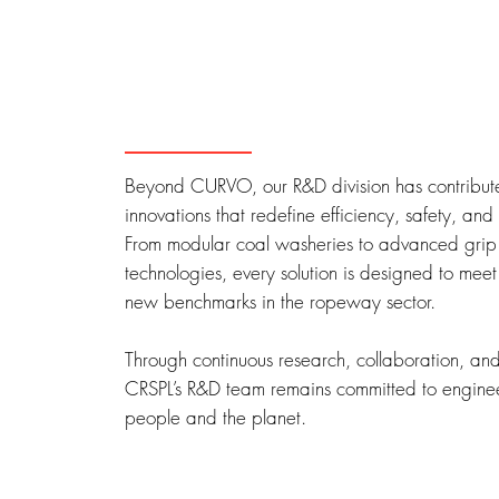
Beyond CURVO, our R&D division has contribute
innovations that redefine efficiency, safety, and s
From modular coal washeries to advanced grip
technologies, every solution is designed to meet
new benchmarks in the ropeway sector.
Through continuous research, collaboration, an
CRSPL’s R&D team remains committed to engineer
people and the planet.