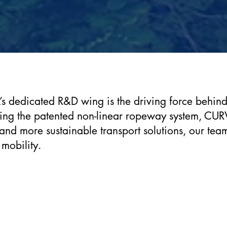
s dedicated R&D wing is the driving force behind o
ding the patented non-linear ropeway system, CUR
 and more sustainable transport solutions, our tea
 mobility.