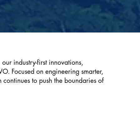
ur industry-first innovations,
VO. Focused on engineering smarter,
m continues to push the boundaries of