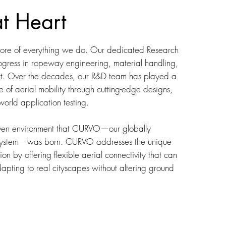
at Heart
 core of everything we do. Our dedicated Research
gress in ropeway engineering, material handling,
rt. Over the decades, our R&D team has played a
re of aerial mobility through cutting-edge designs,
world application testing.
driven environment that CURVO—our globally
 system—was born. CURVO addresses the unique
on by offering flexible aerial connectivity that can
pting to real cityscapes without altering ground