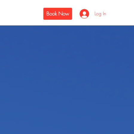
Book Now
Log In