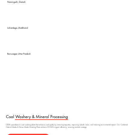
Narsingarh, Damoh
Lohardaga, Jharkhand
Renusagar, Uttar Pradesh
Coal Washery & Mineral Processing
CRSPL specializes in coal washing plants that enhance coal quality by removing impurities, improving calorific value, and reducing environmental impact. Our Combined
Natural Media & Dense Media Washing Plants achieve 95-96% organic efficiency, ensuring minimal wastage.