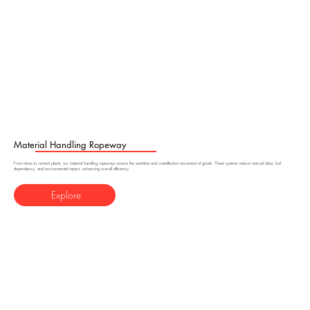
Material Handling Ropeway
From mines to cement plants, our material handling ropeways ensure the seamless and cost-effective movement of goods. These systems reduce manual labor, fuel
dependency, and environmental impact, enhancing overall efficiency.
Explore