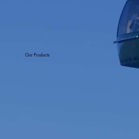
Our Products