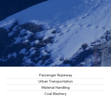
Passenger Ropeway
Urban Transportation
Material Handling
Coal Washery