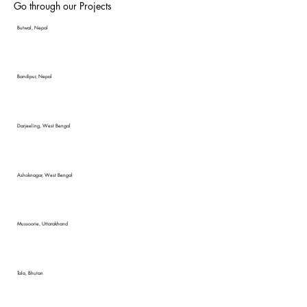
Go through our Projects
Butwal, Nepal
Bandipur, Nepal
Darjeeling, West Bengal
Ashoknagar, West Bengal
Mussoorie, Uttarakhand
Tala, Bhutan