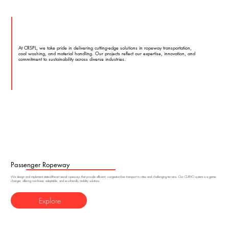
At CRSPL, we take pride in delivering cutting-edge solutions in ropeway transportation,
coal washing, and material handling. Our projects reflect our expertise, innovation, and
commitment to sustainability across diverse industries.
Passenger Ropeway
We design and implement state-of-the-art aerial ropeways that provide efficient, congestion-free transport in cities and challenging terrains. Our CURVO system is a game-
changer, offering non-linear, adaptable, and eco-friendly mobility solutions.
Explore