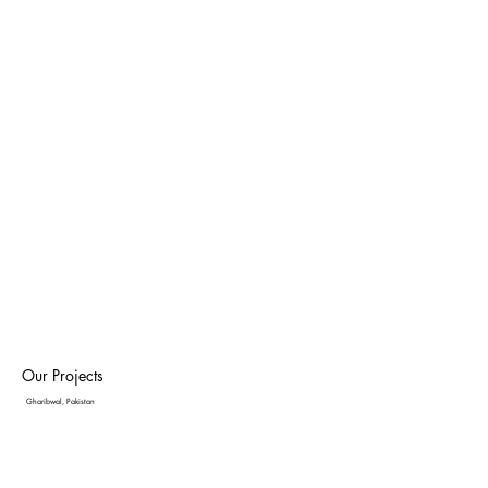
Our Projects
Gharibwal, Pakistan