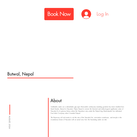
Book Now
Log In
Butwal, Nepal
About
Siddhartha cable car a detachable grip type Monocable continuously circulating gondola has been installed from
Durali Danda, Butwal to Nuwakot, Palpa Nepal to restore the historical and archeological significance value of
Nuwakot for its glorious history where the Nepalese army under the Palpali king Manimukunda Sen defeated
East India Company when it invaded Nepal.
AUGUST, 2024
The Ropeway will aid tourists to visit the ruins of the Nuwakot fort, ammunition warehouse, and temple in the
mountainous terrain of Nuwakot with an aerial view from the fascinating cable car ride.