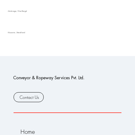
Ashoknagar, West Bengal
Mussoorie, Uttarakhand
Conveyor & Ropeway Services Pvt. Ltd.
Contact Us
Home