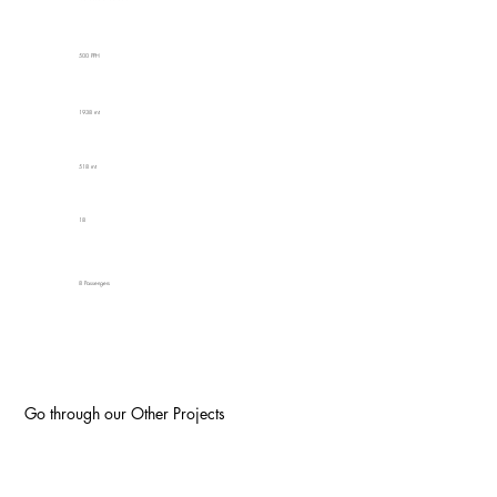
500 PPH
1938 mt
518 mt
18
8 Passengers
Go through our Other Projects