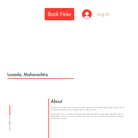
Book Now
Log In
Lonavla, Maharashtra
About
The ropeway is located in the western part of India, constructed in the beautiful Aamby Valley Sahara Lake City
to provide the residents with an enjoyable ride to a hilltop restaurant.
Aamby Valley City is a township developed by the Sahara India Pariwar in Pune district in the Indian state of
Maharashtra. It is about 23 km from Lonavala and 120 km from the city Mumbai. The township is connected
OCTOBER, 1995
by road from Lonavala.