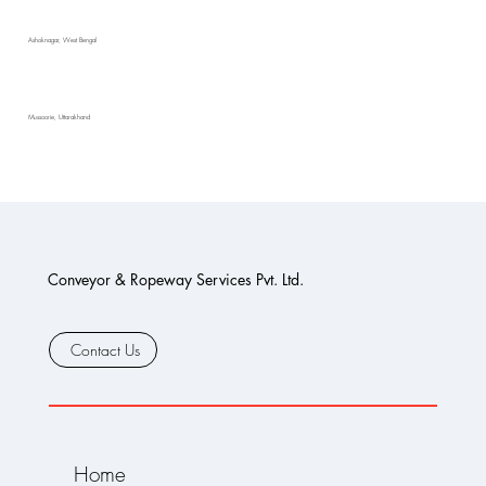
Ashoknagar, West Bengal
Mussoorie, Uttarakhand
Conveyor & Ropeway Services Pvt. Ltd.
Contact Us
Home