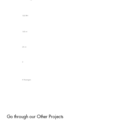
100 PPH
140 mt
45 mt
2
6 Passengers
Go through our Other Projects