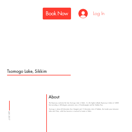
Book Now
Log In
Tsomogo Lake, Sikkim
About
The Ropeway overlooks the holy Tsomogo Lake in Sikkim. It is the highest altitude Ropeway in India at 14000
feet providing a 360-degree panoramic view of Kanchenjungha and the Nathula Pass.
Tsomogo is about 40 kilometres from Gangtok and 15 kilometres short of Nathula, the border pass between
India and China, which has become a must-visit for tourists in Sikkim.
JULY, 2017