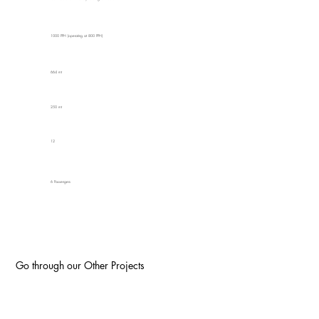
1000 PPH (operating at 800 PPH)
664 mt
250 mt
12
6 Passengers
Go through our Other Projects