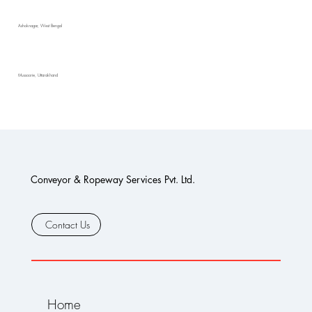
Ashoknagar, West Bengal
Mussoorie, Uttarakhand
Conveyor & Ropeway Services Pvt. Ltd.
Contact Us
Home