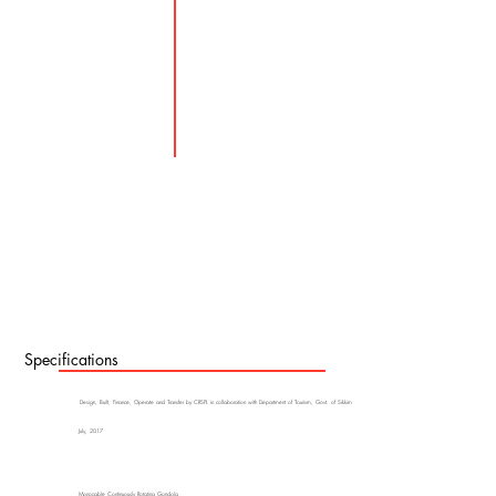
Specifications
Design, Built, Finance, Operate and Transfer by CRSPL in collaboration with Department of Tourism, Govt. of Sikkim
July, 2017
Monocable Continuously Rotating Gondola