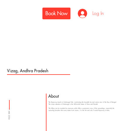
Book Now
Log In
Vizag, Andhra Pradesh
About
The Ropeway travels to Kailasagiri Park, overlooking the beautiful city and ocean view of the Bay of Bengal.
The major attraction of Kailasagiri is the 40-foot-tall statue of Shiva and Parvathi.
This hilltop can be reached by ropeway which offers a panoramic view of the surroundings, especially the
sprawling beaches that every nature lover craves. It is the first and only Coastal Ropeway in India.
MAY, 2004