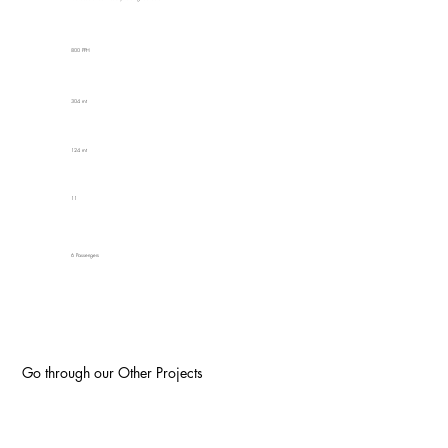
800 PPH
304 mt
124 mt
11
6 Passengers
Go through our Other Projects