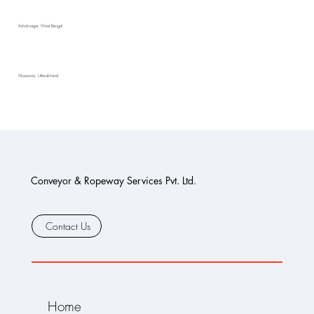
Ashoknagar, West Bengal
Mussoorie, Uttarakhand
Conveyor & Ropeway Services Pvt. Ltd.
Contact Us
Home