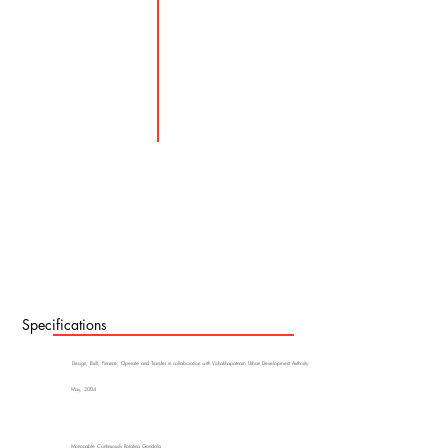
Specifications
Design, Built, Finance, Operate and Transfer in collaboration with Vishakhapatnam Urban Development Authority
May, 2004
Monocable Continuously Rotating Gondola