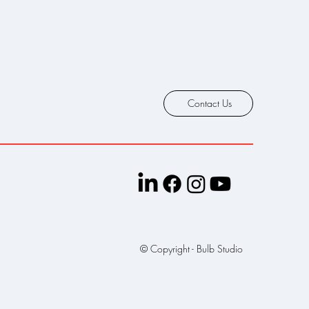
Contact Us
© Copyright - Bulb Studio