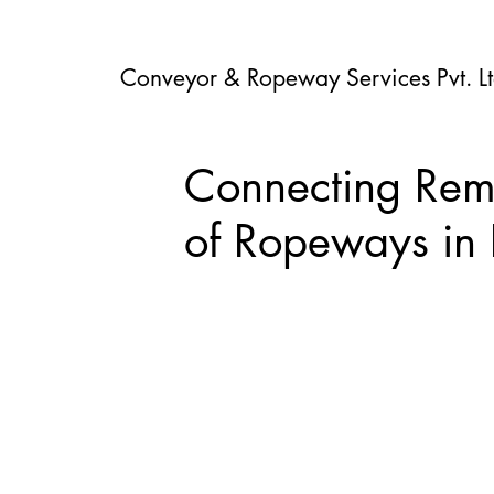
Conveyor & Ropeway Services Pvt. Lt
Connecting Rem
of Ropeways in