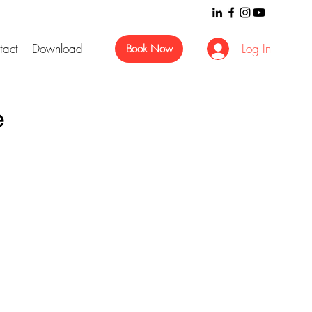
tact
Download
Log In
Book Now
e