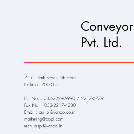
Conveyor
Pvt. Ltd.
75 C, Park Street, 6th Floor,
Kolkata - 700016.
Ph. No. : 033-2229-5990 / 2217-6779
Fax No. : 033-2217-4280
Email : crs_pl@yahoo.co.in
marketing@crspl.com
tech_crspl@yahoo.in