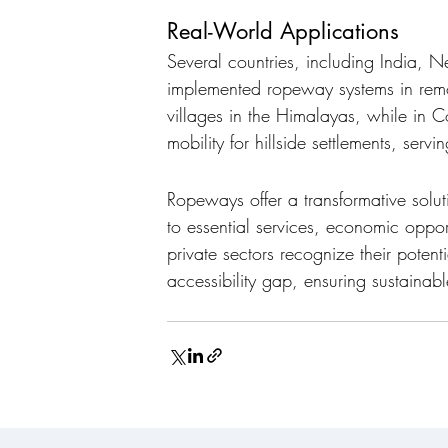
Real-World Applications
Several countries, including India, 
implemented ropeway systems in remo
villages in the Himalayas, while in 
mobility for hillside settlements, ser
Ropeways offer a transformative solu
to essential services, economic oppor
private sectors recognize their poten
accessibility gap, ensuring sustainabl