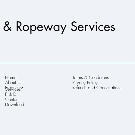
 & Ropeway Services
Home
Terms & Conditions
About Us
Privacy Policy
Products
Refunds and Cancellations
Services
R & D
Contact
Download