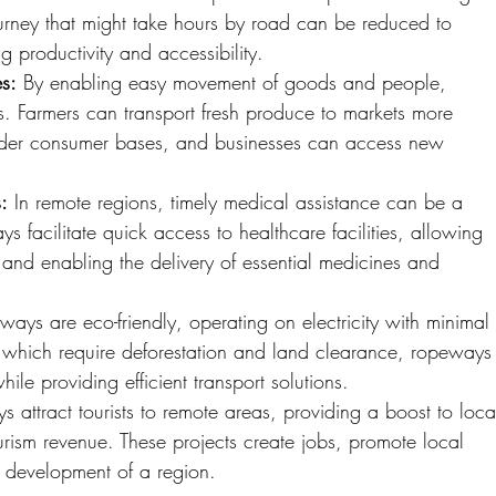
rney that might take hours by road can be reduced to 
 productivity and accessibility.
s:
 By enabling easy movement of goods and people, 
 Farmers can transport fresh produce to markets more 
 wider consumer bases, and businesses can access new 
:
 In remote regions, timely medical assistance can be a 
s facilitate quick access to healthcare facilities, allowing 
r and enabling the delivery of essential medicines and 
ways are eco-friendly, operating on electricity with minimal
 which require deforestation and land clearance, ropeways
le providing efficient transport solutions.
 attract tourists to remote areas, providing a boost to loca
rism revenue. These projects create jobs, promote local 
l development of a region.