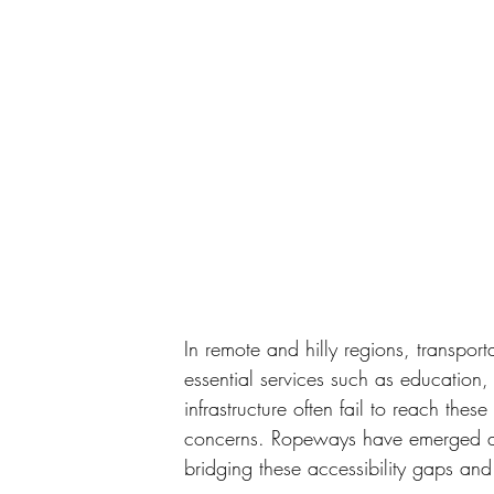
In remote and hilly regions, transport
essential services such as education,
infrastructure often fail to reach thes
concerns. Ropeways have emerged as a 
bridging these accessibility gaps and