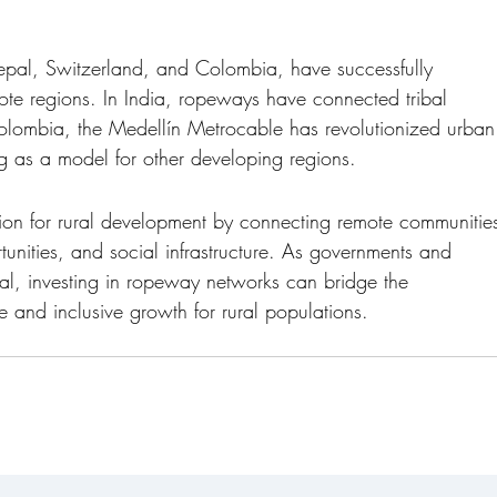
Nepal, Switzerland, and Colombia, have successfully 
te regions. In India, ropeways have connected tribal 
Colombia, the Medellín Metrocable has revolutionized urban
ving as a model for other developing regions.
tion for rural development by connecting remote communitie
tunities, and social infrastructure. As governments and 
tial, investing in ropeway networks can bridge the 
e and inclusive growth for rural populations.