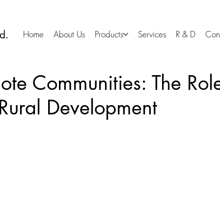
d.
Home
About Us
Products
Services
R & D
Con
ote Communities: The Rol
 Rural Development