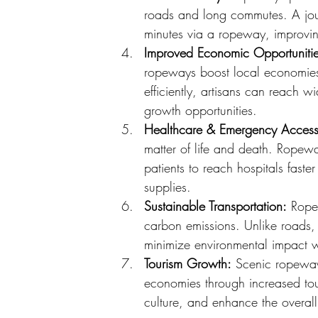
roads and long commutes. A jou
minutes via a ropeway, improving
Improved Economic Opportunitie
ropeways boost local economies.
efficiently, artisans can reach
growth opportunities.
Healthcare & Emergency Access
matter of life and death. Ropeway
patients to reach hospitals faste
supplies.
Sustainable Transportation:
 Rope
carbon emissions. Unlike roads,
minimize environmental impact whi
Tourism Growth:
 Scenic ropeways
economies through increased tou
culture, and enhance the overal