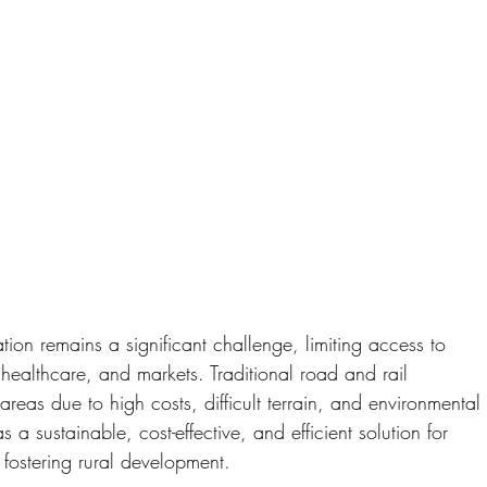
ation remains a significant challenge, limiting access to 
 healthcare, and markets. Traditional road and rail 
e areas due to high costs, difficult terrain, and environmental
sustainable, cost-effective, and efficient solution for 
 fostering rural development.