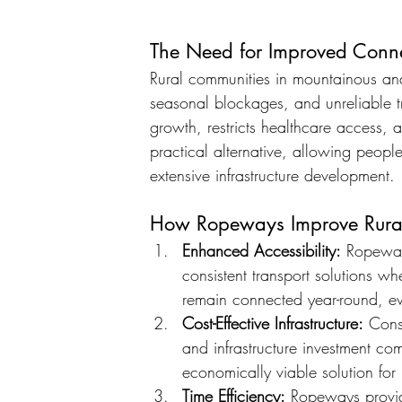
The Need for Improved Connec
Rural communities in mountainous and
seasonal blockages, and unreliable t
growth, restricts healthcare access, 
practical alternative, allowing peopl
extensive infrastructure development.
How Ropeways Improve Rural
Enhanced Accessibility:
 Ropeway
consistent transport solutions wh
remain connected year-round, ev
Cost-Effective Infrastructure:
 Cons
and infrastructure investment c
economically viable solution for
Time Efficiency:
 Ropeways provid