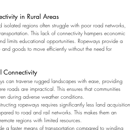
tivity in Rural Areas
 isolated regions often struggle with poor road networks, 
ransportation. This lack of connectivity hampers economic 
and limits educational opportunities. Ropeways provide a 
e and goods to move efficiently without the need for 
 Connectivity
s can traverse rugged landscapes with ease, providing 
ere roads are impractical. This ensures that communities 
en during adverse weather conditions.
tructing ropeways requires significantly less land acquisition
ompared to road and rail networks. This makes them an 
 remote regions with limited resources.
e a faster means of transportation compared to winding 