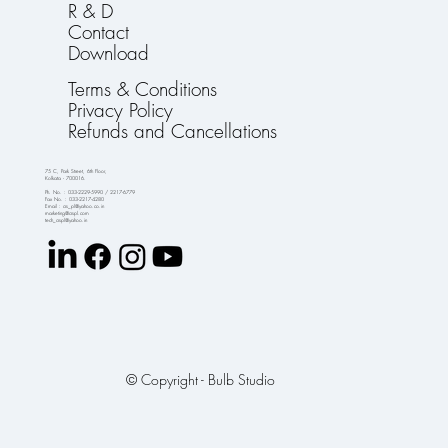
R & D
Contact
Download
Terms & Conditions
Privacy Policy
Refunds and Cancellations
75 C, Park Street, 6th Floor,
Kolkata - 700016.
Ph. No. : 033-2229-5990 / 2217-6779
Fax No. : 033-2217-4280
Email : crs_pl@yahoo.co.in
marketing@crspl.com
tech_crspl@yahoo.in
© Copyright - Bulb Studio