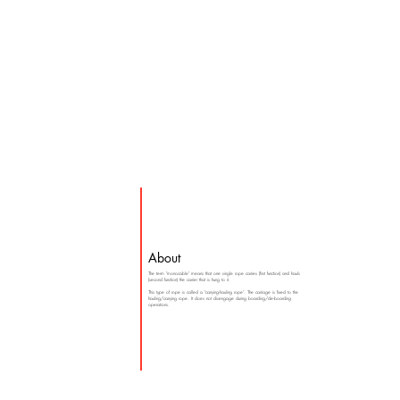
About
The term "monocable" means that one single rope carries (first function) and hauls
(second function) the carrier that is hung to it.
This type of rope is called a "carrying-hauling rope". The carriage is fixed to the
hauling/carrying rope. It does not disengage during boarding/de-boarding
operations.