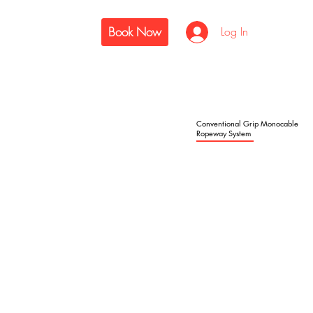
Book Now
Log In
Conventional Grip Monocable
Ropeway System