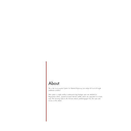
About
This is the most popular System for Material Ropeway can adapt all most all length
andterrain condition.
Inthis system a single endless continuousmoving haulage rope are attached to
thegondola cabins, spaced at equal intervals andthe cabins are supported on a track
rope The incoming cabin to the terminal stations anddisengages from the rope and
moves on the shutrail.