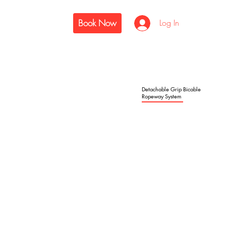
Book Now
Log In
Detachable Grip Bicable
Ropeway System