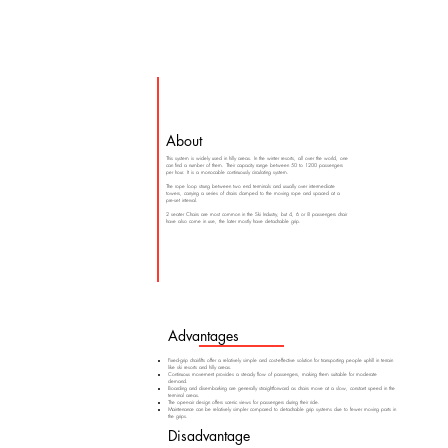
About
This system is widely used in hilly areas. In the winter resorts, all over the world, one
can find a number of them. Their capacity range between 50 to 1200 passengers
per hour. It is a monocable continuously circulating system.
The rope loop strung between two end terminals and usually over intermediate
towers, carrying a series of chairs clamped to the moving rope and spaced at a
pre-set interval.
2 seater Chairs are most common in the Ski Industry, but 4, 6 or 8 passengers chair
have also come in use, the later mostly have detachable grip.
Advantages
Fixed-grip chairlifts offer a relatively simple and cost-effective solution for transporting people uphill in terrain
like ski resorts and hilly areas.
Continuous movement provides a steady flow of passengers, making them suitable for moderate
demand.
Boarding and disembarking are generally straightforward as chairs move at a slow, constant speed in the
terminal areas.
The open-air design offers scenic views for passengers during their ride.
Maintenance can be relatively simpler compared to detachable grip systems due to fewer moving parts in
the grips.
Disadvantage