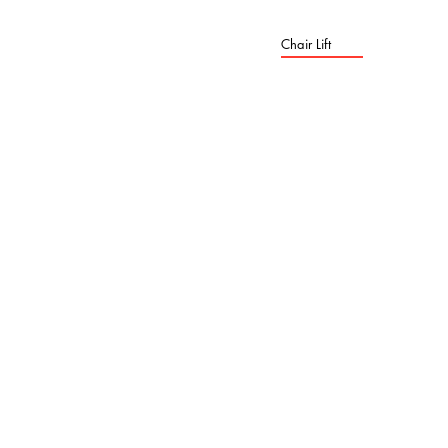
Chair Lift