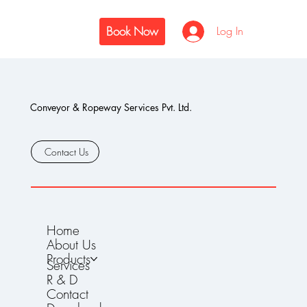
Book Now
Log In
Conveyor & Ropeway Services Pvt. Ltd.
Contact Us
Home
About Us
Products
Services
R & D
Contact