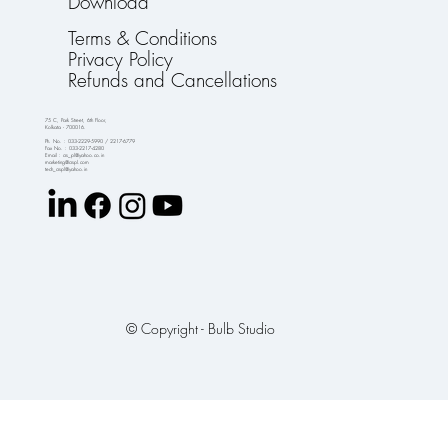
Download
Terms & Conditions
Privacy Policy
Refunds and Cancellations
75 C, Park Street, 6th Floor,
Kolkata - 700016.
Ph. No. : 033-2229-5990 / 2217-6779
Fax No. : 033-2217-4280
Email : crs_pl@yahoo.co.in
marketing@crspl.com
tech_crspl@yahoo.in
© Copyright - Bulb Studio