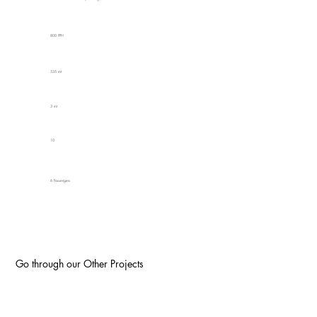
800 PPH
535 mt
3 mt
10
6 Passengers
Go through our Other Projects