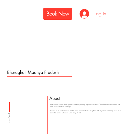
Book Now
Log In
Bheraghat, Madhya Pradesh
About
The Ropeway crosses the holy Narmada River providing a panoramic view of the Dhuandhar Falls which is one
of the major attractions in Jabalpur.
The view of the waterfall in the marble rocks cascades from a height of 98 feet gives mesmerizing views to the
tourists that can be witnessed while taking the ride.
JUNE, 2007