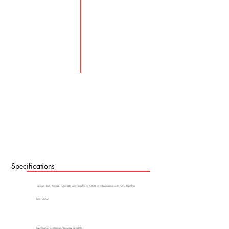
Specifications
Design, Built, Finance, Operate and Transfer by CRSPL in collaboration with PWD Jabalpur
June, 2007
Monocable Continuously Rotating Gondola