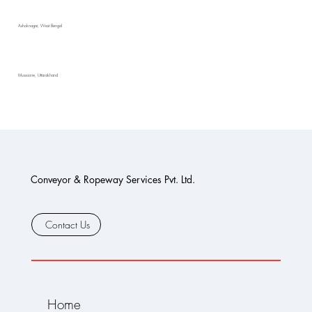
Ashoknagar, West Bengal
Mussoorie, Uttarakhand
Conveyor & Ropeway Services Pvt. Ltd.
Contact Us
Home